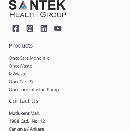
Products
OncoCare Monolitik
OncoWaste
M-Waste
OncoCare Set
Oncocare Infusion Pump
Contact Us
Mutlukent Mah.
1988 Cad. No: 12
Cankaya / Ankara