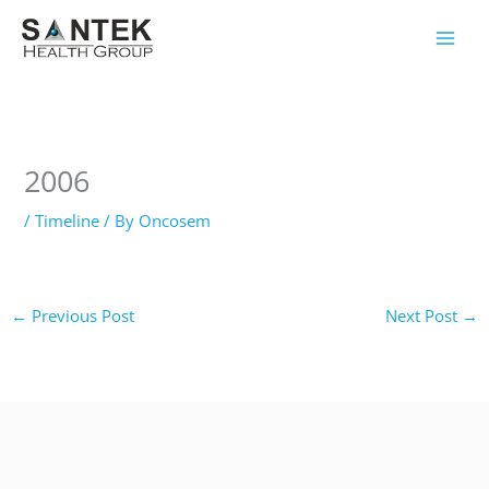
Skip
to
content
2006
/
Timeline
/ By
Oncosem
←
Previous Post
Next Post
→